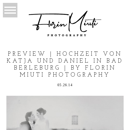
PREVIEW | HOCHZEIT VON
KATJA UND DANIEL IN BAD
BERLEBURG | BY FLORIN
MIUTI PHOTOGRAPHY
05.26.14